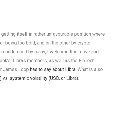
 getting itself in rather unfavourable position where
or being too bold, and on the other by crypto
bra is condemned by many, I welcome this move and
ook’s, Libra’s members, as well as the FinTech
ker James Lopp
has to say about Libra
. What is also
) vs. systemic volatility (USD, or Libra)
.