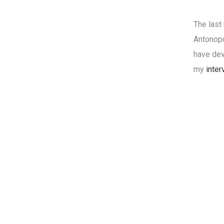
The last
Antonopo
have dev
my
inter