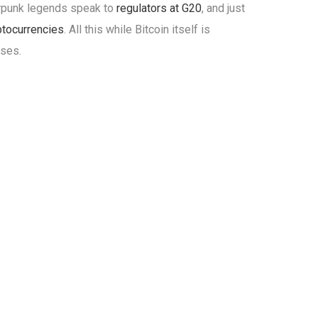
erpunk legends speak to
regulators at G20
, and just
ptocurrencies
. All this while Bitcoin itself is
sses.