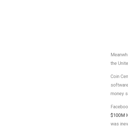
Meanwhil
the Unit
Coin Cen
software
money s
Facebook
$100M 
was inev