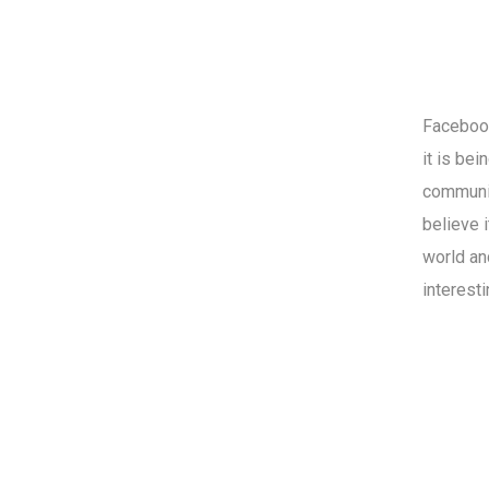
Facebook
it is be
communit
believe 
world an
interest