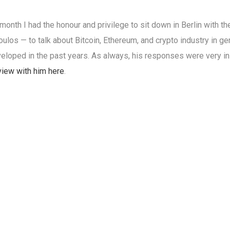
 month I had the honour and privilege to sit down in Berlin with t
ulos — to talk about Bitcoin, Ethereum, and crypto industry in ge
eloped in the past years. As always, his responses were very insi
view with him here
.