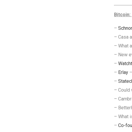
Bitcoin:
–
Schnor
– Casa 
– What 
– New e
–
Watch
–
Erlay
–
–
Statec
– Could
– Cambri
– Bette
– What i
–
Co-fou