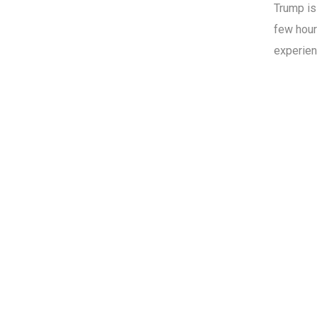
Trump i
few hour
experien