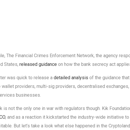
e, The Financial Crimes Enforcement Network, the agency respo
ed States,
released guidance
on how the bank secrecy act applies
ter was quick to release a
detailed analysis
of the guidance that 
 wallet providers, multi-sig providers, decentralised exchanges,
ervices businesses.
 is not the only one in war with regulators though. Kik Foundat
ICO
, and as a reaction it kickstarted the industry-wide initiative t
itable. But let’s take a look what else happened in the Cryptoland