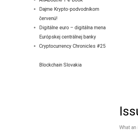
Dajme Krypto-podvodníkom
červenú!
Digitálne euro – digitálna mena
Európskej centrálnej banky
Cryptocurrency Chronicles #25
Blockchain Slovakia
Iss
What an 