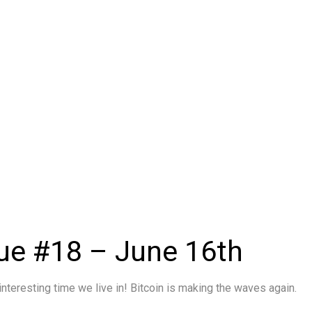
ue #18 – June 16th
interesting time we live in! Bitcoin is making the waves again.