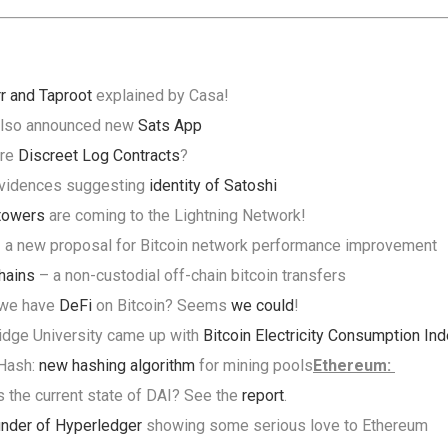
r and Taproot
explained by Casa!
also announced new
Sats App
are
Discreet Log Contracts
?
vidences suggesting
identity of Satoshi
towers
are coming to the Lightning Network!
 a new proposal for Bitcoin network performance improvement
hains
– a non-custodial off-chain bitcoin transfers
 we have
DeFi
on Bitcoin? Seems
we could
!
dge University came up with
Bitcoin Electricity Consumption In
rHash:
new hashing algorithm
for mining pools
Ethereum:
s the current state of DAI? See the
report
.
nder of Hyperledger
showing some serious love to Ethereum