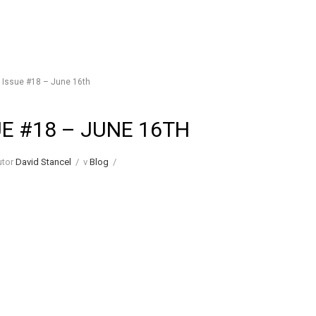
ssue #18 – June 16th
UE #18 – JUNE 16TH
utor
David Stancel
/
v
Blog
/