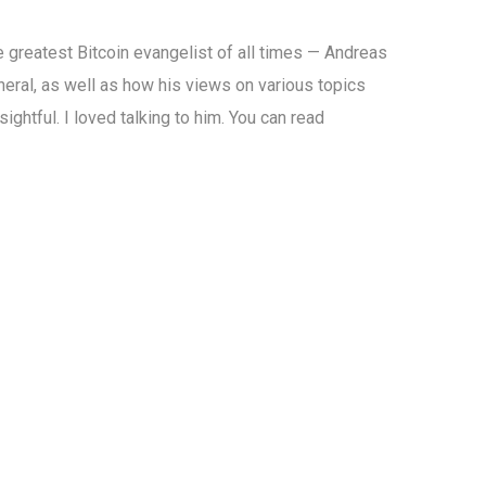
he greatest Bitcoin evangelist of all times — Andreas
neral, as well as how his views on various topics
ghtful. I loved talking to him. You can read