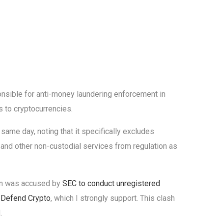
nsible for anti-money laundering enforcement in
 to cryptocurrencies.
same day, noting that it specifically excludes
 and other non-custodial services from regulation as
ion was accused by
SEC to conduct unregistered
o
Defend Crypto
, which I strongly support. This clash
.