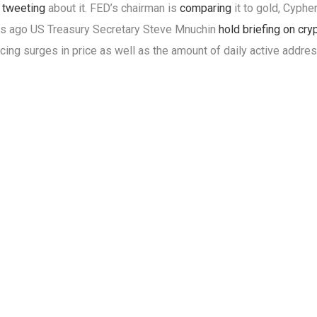
s
tweeting
about it. FED’s chairman is
comparing
it to gold, Cyph
s ago US Treasury Secretary Steve Mnuchin
hold briefing on cry
cing surges in price as well as the amount of daily active addre