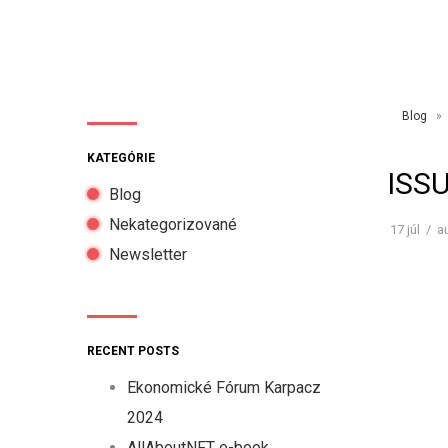
Blog
» I
KATEGÓRIE
ISS
Blog
Nekategorizované
17
júl
/
a
Newsletter
RECENT POSTS
Ekonomické Fórum Karpacz
2024
AllAboutNFT e-book