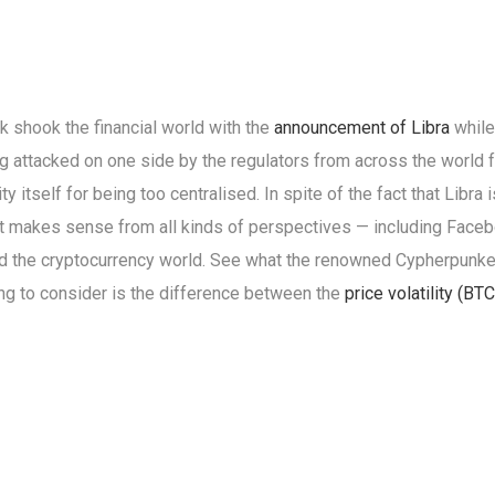
 shook the financial world with the
announcement of Libra
while
ing attacked on one side by the regulators from across the world f
y itself for being too centralised. In spite of the fact that Li
it makes sense from all kinds of perspectives — including Faceb
d the cryptocurrency world. See what the renowned Cypherpun
ing to consider is the difference between the
price volatility (BTC