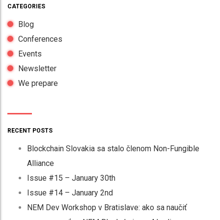
CATEGORIES
Blog
Conferences
Events
Newsletter
We prepare
RECENT POSTS
Blockchain Slovakia sa stalo členom Non-Fungible
Alliance
Issue #15 – January 30th
Issue #14 – January 2nd
NEM Dev Workshop v Bratislave: ako sa naučiť