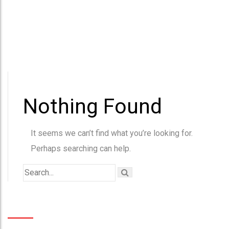
Nothing Found
It seems we can’t find what you’re looking for.
Perhaps searching can help.