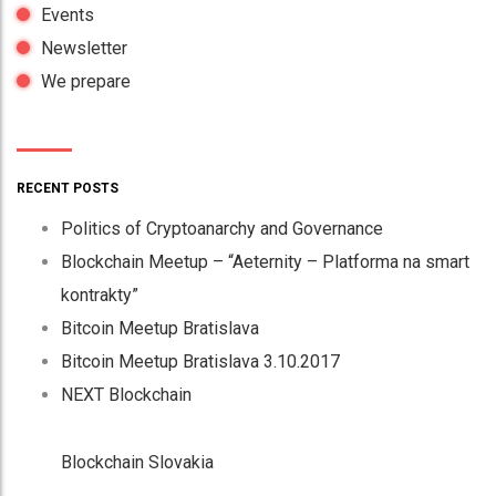
Events
Newsletter
We prepare
RECENT POSTS
Politics of Cryptoanarchy and Governance
Blockchain Meetup – “Aeternity – Platforma na smart
kontrakty”
Bitcoin Meetup Bratislava
Bitcoin Meetup Bratislava 3.10.2017
NEXT Blockchain
Blockchain Slovakia