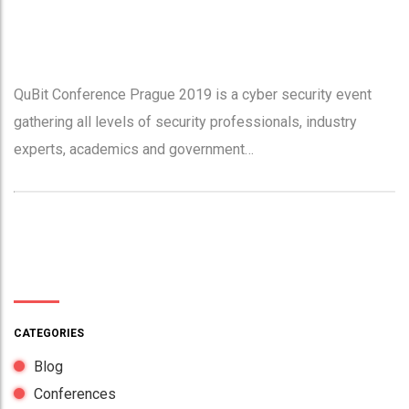
QuBit Conference Prague 2019 is a cyber security event
gathering all levels of security professionals, industry
experts, academics and government…
CATEGORIES
Blog
Conferences