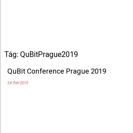
Tág: QuBitPrague2019
QuBit Conference Prague 2019
24. Feb 2019