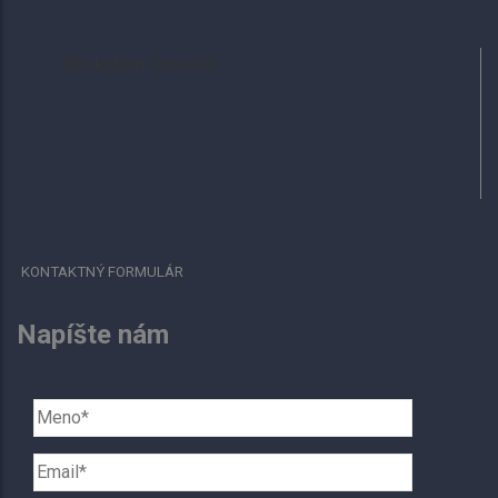
Blockchain Slovakia
KONTAKTNÝ FORMULÁR
Napíšte nám