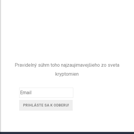
NEWSLETTER
Buďte v obraze
Pravidelný súhrn toho najzaujimavejšieho zo sveta
kryptomien